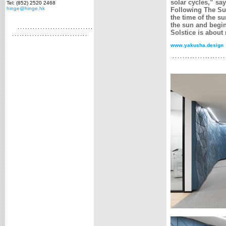
solar cycles,” sa
Tel: (852) 2520 2468
hinge@hinge.hk
Following The Sun
the time of the s
the sun and begin
Solstice is about
www.yakusha.design