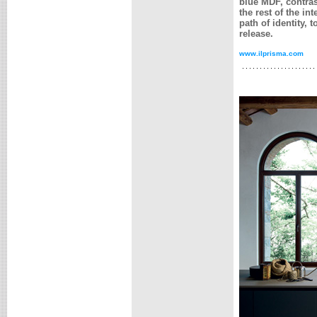
blue MDF, contras
the rest of the in
path of identity,
release.
www.ilprisma.com