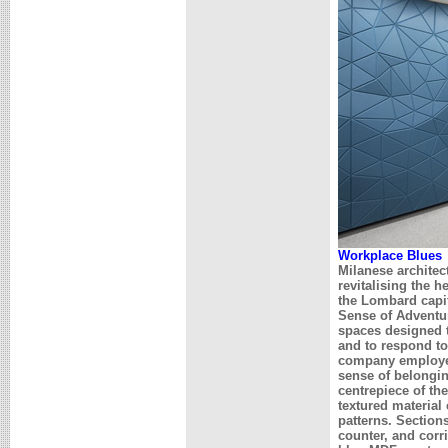
Workplace Blues
Milanese architec
revitalising the 
the Lombard capit
Sense of Adventur
spaces designed t
and to respond to
company employee
sense of belongin
centrepiece of th
textured material
patterns. Sections
counter, and cor