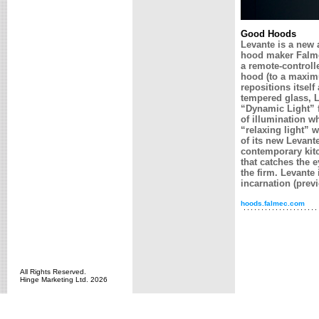
Good Hoods
Levante is a new a
hood maker Falme
a remote-controll
hood (to a maximu
repositions itself
tempered glass, L
“Dynamic Light” f
of illumination wh
“relaxing light” w
of its new Levant
contemporary kitc
that catches the e
the firm. Levante 
incarnation (prev
hoods.falmec.com
All Rights Reserved.
Hinge Marketing Ltd. 2026