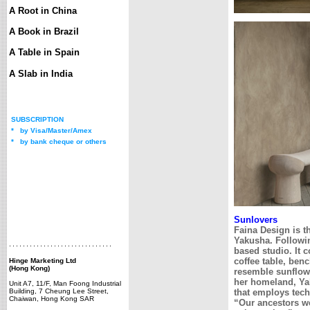
A Root in China
A Book in Brazil
A Table in Spain
A Slab in India
SUBSCRIPTION
*
by Visa/Master/Amex
*
by bank cheque or others
Sunlovers
Faina Design is t
Yakusha. Followin
based studio. It 
coffee table, benc
Hinge Marketing Ltd
(Hong Kong)
resemble sunflowe
her homeland, Yak
Unit A7, 11/F, Man Foong Industrial
Building, 7 Cheung Lee Street,
that employs tech
Chaiwan, Hong Kong SAR
“Our ancestors we