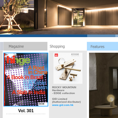
ROCKY MOUNTAIN
Hardware
- EDGE collection
GID Limited
(Authorized disributor)
www.gid.com.hk
Vol. 301